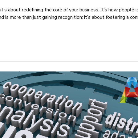
 it’s about redefining the core of your business. It’s how people 
nd is more than just gaining recognition; it’s about fostering a c