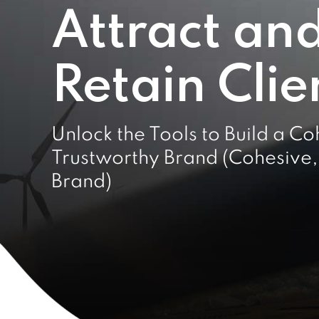
Attract an
Retain Clie
Unlock the Tools to Build a Co
Trustworthy Brand (Cohesive,
Brand)