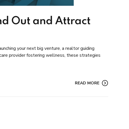
nd Out and Attract
unching your next big venture, a realtor guiding
care provider fostering wellness, these strategies
READ MORE