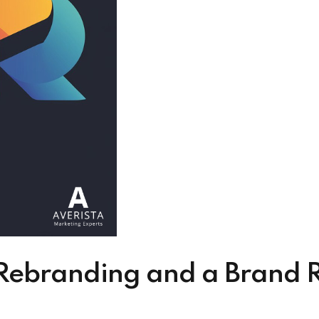
ebranding and a Brand Re