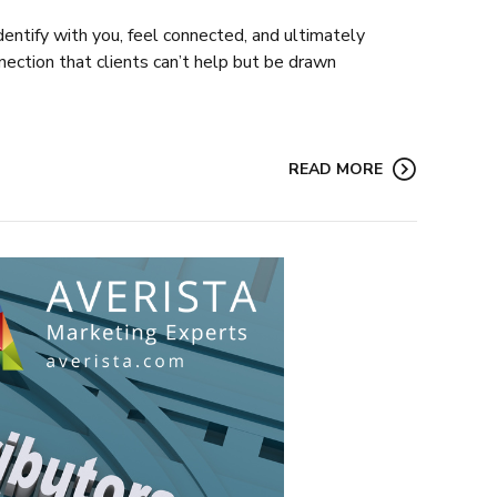
identify with you, feel connected, and ultimately
onnection that clients can’t help but be drawn
READ MORE