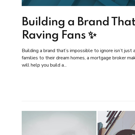
Building a Brand That
Raving Fans ✨
Building a brand that’s impossible to ignore isn’t jus
families to their dream homes, a mortgage broker maki
will help you build a...