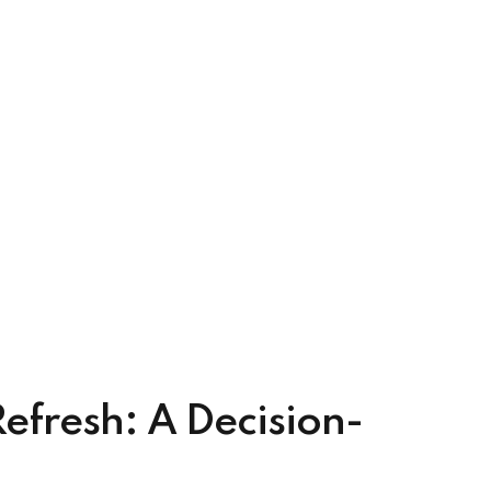
fresh: A Decision-