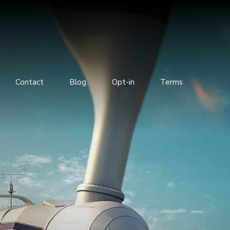
Contact
Blog
Opt-in
Terms