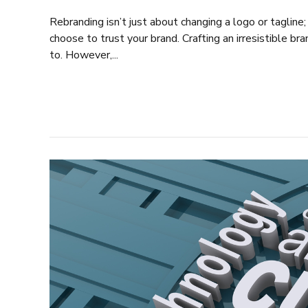
Rebranding isn’t just about changing a logo or tagline;
choose to trust your brand. Crafting an irresistible bra
to. However,...