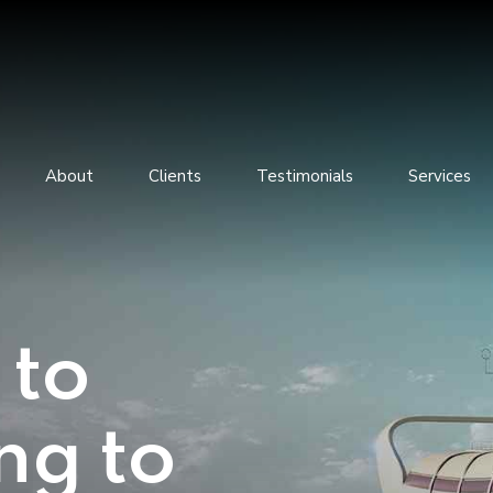
About
Clients
Testimonials
Services
 to
ng to