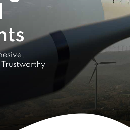
d
nts
hesive,
 Trustworthy