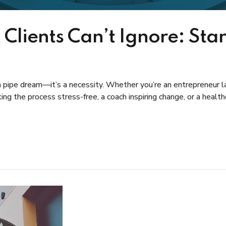
 Clients Can’t Ignore: Sta
t a pipe dream—it’s a necessity. Whether you’re an entrepreneur la
ng the process stress-free, a coach inspiring change, or a health