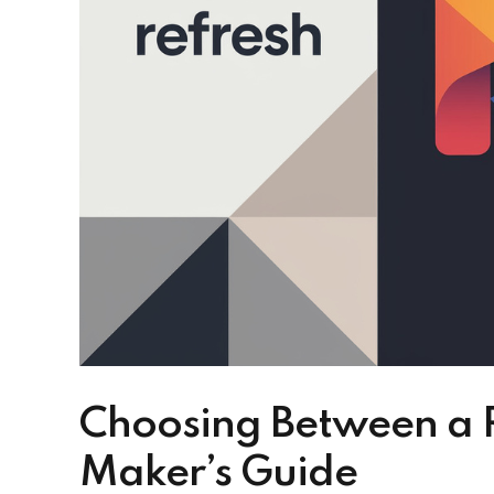
Choosing Between a R
Maker’s Guide