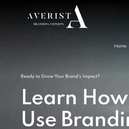
Home
Ready to Grow Your Brand's Impact?
Learn How
Use Brandi