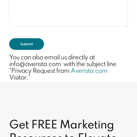
You can also email us directly at
info@averista.com with the subject line
“Privacy Request from
Averista.com
Visitor.”
Get FREE Marketing