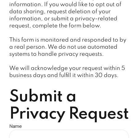
information. If you would like to opt out of
data sharing, request deletion of your
information, or submit a privacy-related
request, complete the form below.
This form is monitored and responded to by
a real person. We do not use automated
systems to handle privacy requests.
We will acknowledge your request within 5
business days and fulfill it within 30 days.
Submit a
Privacy Request
Name