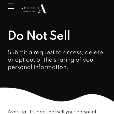
Do Not Sell
Submit a request to access, delete,
or opt out of the sharing of your
personal information.
Averista LLC does not sell your personal