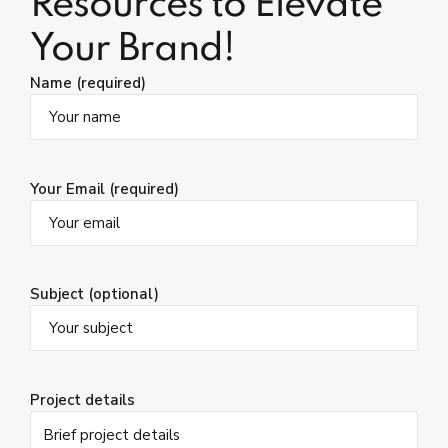
Resources to Elevate
Your Brand!
Name (required)
Your Email (required)
Subject (optional)
Project details