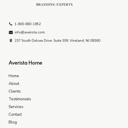
1-800-883-1852
info@averista.com
237 South Delsea Drive, Suite 309, Vineland, NJ 08360
Averista Home
Home
About
Clients
Testimonials
Services
Contact
Blog