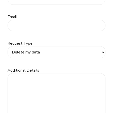
Email
Request Type
Additional Details