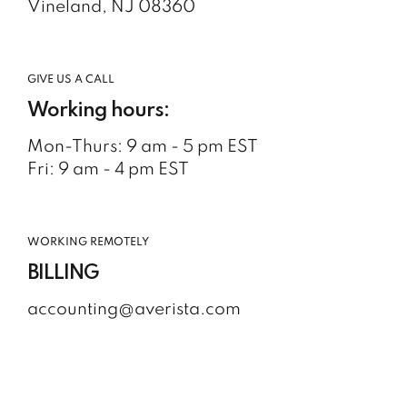
Vineland, NJ 08360
GIVE US A CALL
Working hours:
Mon-Thurs: 9 am - 5 pm EST
Fri: 9 am - 4 pm EST
WORKING REMOTELY
BILLING
accounting@averista.com