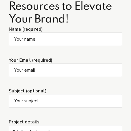
Resources to Elevate
Your Brand!
Name (required)
Your Email (required)
Subject (optional)
Project details