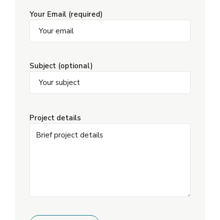
Your Email (required)
Subject (optional)
Project details