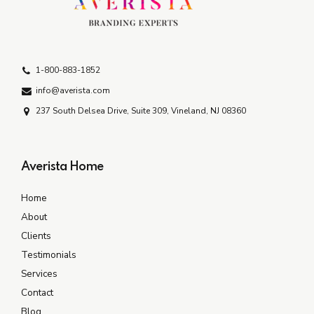
1-800-883-1852
info@averista.com
237 South Delsea Drive, Suite 309, Vineland, NJ 08360
Averista Home
Home
About
Clients
Testimonials
Services
Contact
Blog