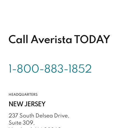
Call Averista TODAY
1-800-883-1852
HEADQUARTERS
NEW JERSEY
237 South Delsea Drive,
Suite 309,