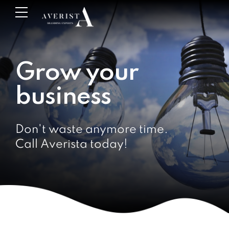
Grow your
business
Don't waste anymore time.
Call Averista today!