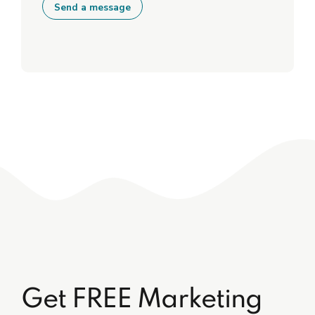
Get FREE Marketing