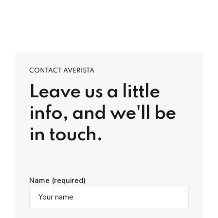
CONTACT AVERISTA
Leave us a little
info, and we'll be
in touch.
Name (required)