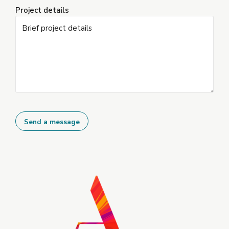
Project details