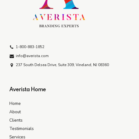
1-800-883-1852
info@averista.com
237 South Delsea Drive, Suite 309, Vineland, NJ 08360
Averista Home
Home
About
Clients
Testimonials
Services