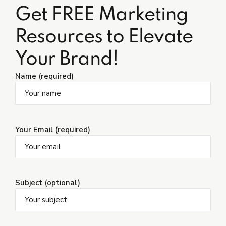
Get FREE Marketing
Resources to Elevate
Your Brand!
Name (required)
Your Email (required)
Subject (optional)