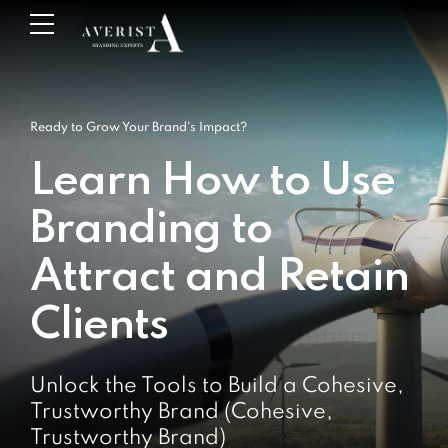
Ready to Grow Your Brand's Impact?
Learn How to Use
Branding to
Attract and Retain
Clients
Unlock the Tools to Build a Cohesive,
Trustworthy Brand (Cohesive,
Trustworthy Brand)