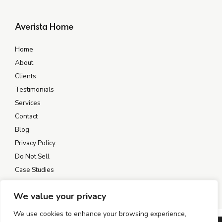
Averista Home
Home
About
Clients
Testimonials
Services
Contact
Blog
Privacy Policy
Do Not Sell
Case Studies
We value your privacy
We use cookies to enhance your browsing experience,