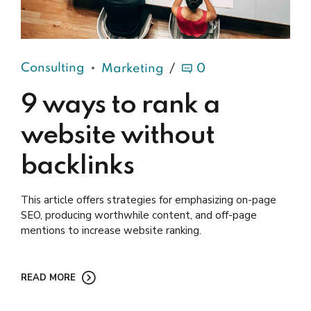
Consulting
Marketing
0
9 ways to rank a
website without
backlinks
This article offers strategies for emphasizing on-page
SEO, producing worthwhile content, and off-page
mentions to increase website ranking.
READ MORE