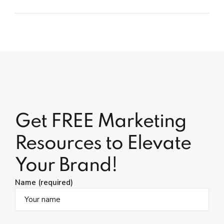
Get FREE Marketing
Resources to Elevate
Your Brand!
Name (required)