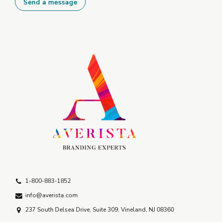
1-800-883-1852
info@averista.com
237 South Delsea Drive, Suite 309, Vineland, NJ 08360