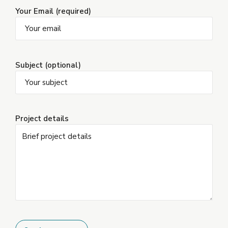
Your Email (required)
Subject (optional)
Project details