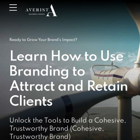
Ready to Grow Your Brand's Impact?
Learn How to Use
Branding to
Attract and Retain
Clients
Unlock the Tools to Build a Cohesive,
Trustworthy Brand (Cohesive,
Trustworthy Brand)