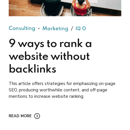
Consulting
Marketing
0
9 ways to rank a
website without
backlinks
This article offers strategies for emphasizing on-page
SEO, producing worthwhile content, and off-page
mentions to increase website ranking.
READ MORE