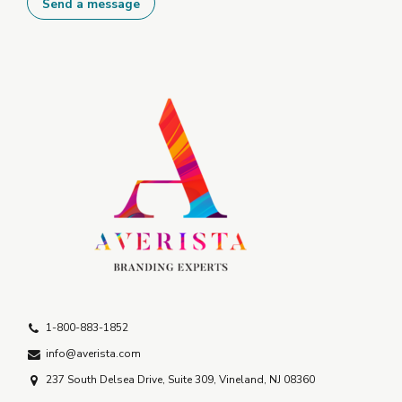
1-800-883-1852
info@averista.com
237 South Delsea Drive, Suite 309, Vineland, NJ 08360