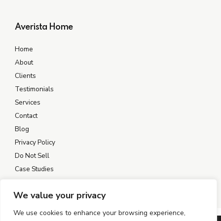
Averista Home
Home
About
Clients
Testimonials
Services
Contact
Blog
Privacy Policy
Do Not Sell
Case Studies
We value your privacy
We use cookies to enhance your browsing experience,