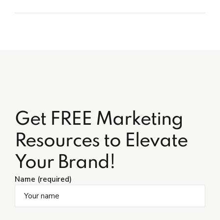
Get FREE Marketing
Resources to Elevate
Your Brand!
Name (required)