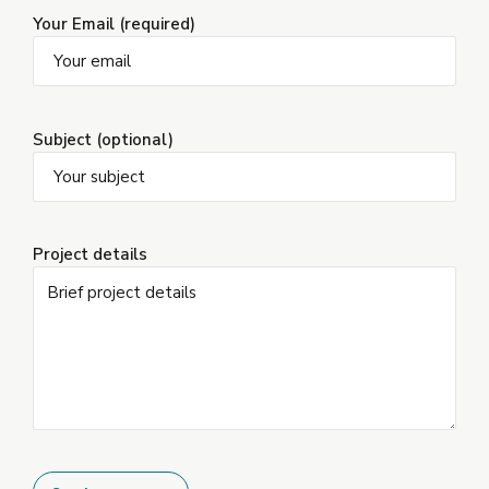
Your Email (required)
Subject (optional)
Project details