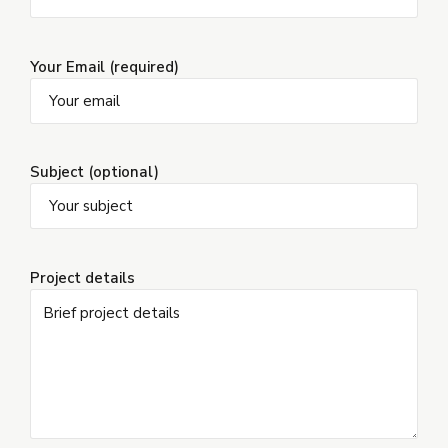
Your Email (required)
Subject (optional)
Project details