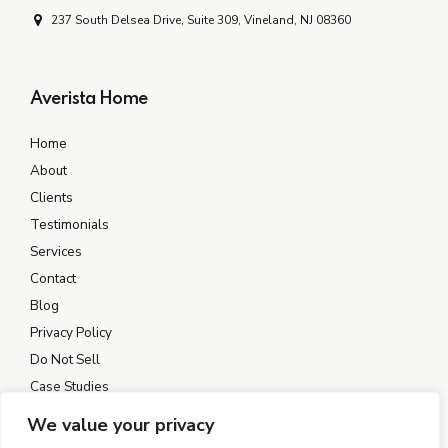
237 South Delsea Drive, Suite 309, Vineland, NJ 08360
Averista Home
Home
About
Clients
Testimonials
Services
Contact
Blog
Privacy Policy
Do Not Sell
Case Studies
We value your privacy