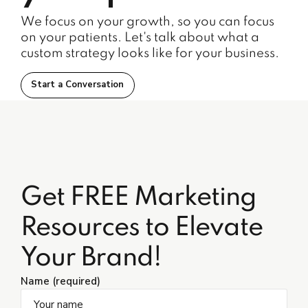
We focus on your growth, so you can focus
on your patients. Let's talk about what a
custom strategy looks like for your business.
Start a Conversation
Get FREE Marketing
Resources to Elevate
Your Brand!
Name (required)