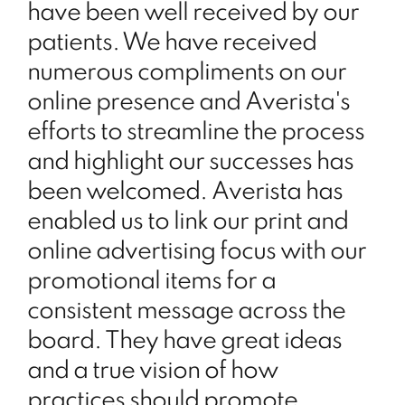
have been well received by our
patients. We have received
numerous compliments on our
online presence and Averista's
efforts to streamline the process
and highlight our successes has
been welcomed. Averista has
enabled us to link our print and
online advertising focus with our
promotional items for a
consistent message across the
board. They have great ideas
and a true vision of how
practices should promote