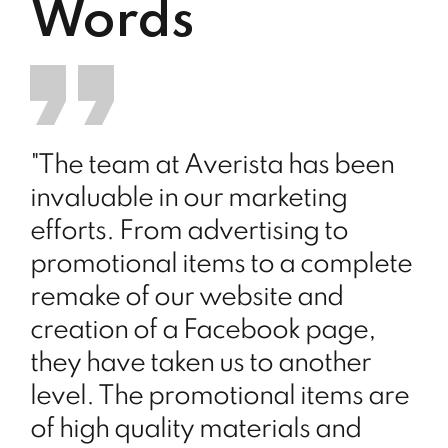
Words
"The team at Averista has been
invaluable in our marketing
efforts. From advertising to
promotional items to a complete
remake of our website and
creation of a Facebook page,
they have taken us to another
level. The promotional items are
of high quality materials and