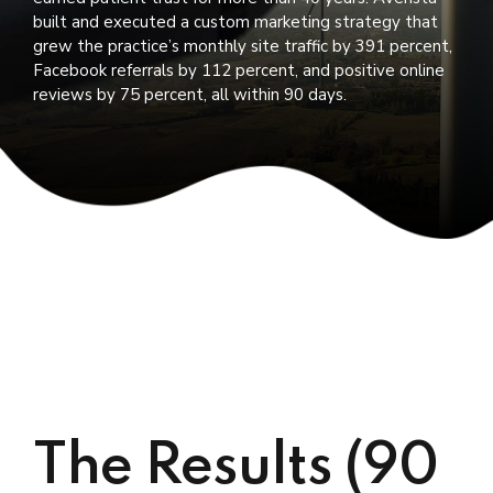
built and executed a custom marketing strategy that
grew the practice’s monthly site traffic by 391 percent,
Facebook referrals by 112 percent, and positive online
reviews by 75 percent, all within 90 days.
The Results (90