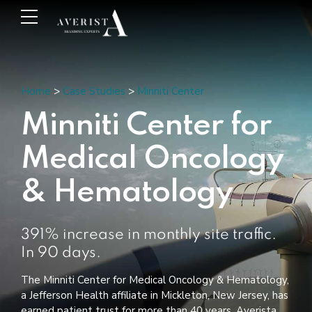
Home
>
Case Studies
>
Minniti Center
Minniti Center for
Medical Oncology
& Hematology
391% increase in monthly site traffic.
In 90 days.
The Minniti Center for Medical Oncology & Hematology,
a Jefferson Health affiliate in Mickleton, New Jersey, has
earned patient trust for more than 40 years. Averista