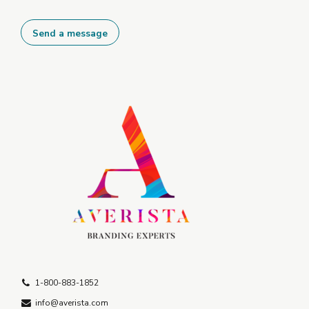
1-800-883-1852
info@averista.com