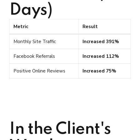
Days)
Metric
Result
Monthly Site Traffic
Increased 391%
Facebook Referrals
Increased 112%
Positive Online Reviews
Increased 75%
In the Client's