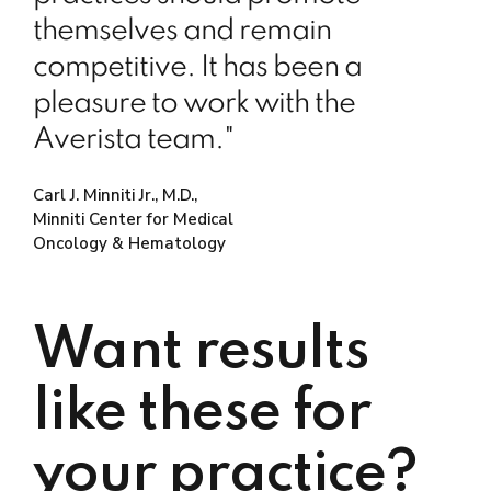
themselves and remain
competitive. It has been a
pleasure to work with the
Averista team."
Carl J. Minniti Jr., M.D.,
Minniti Center for Medical
Oncology & Hematology
Want results
like these for
your practice?