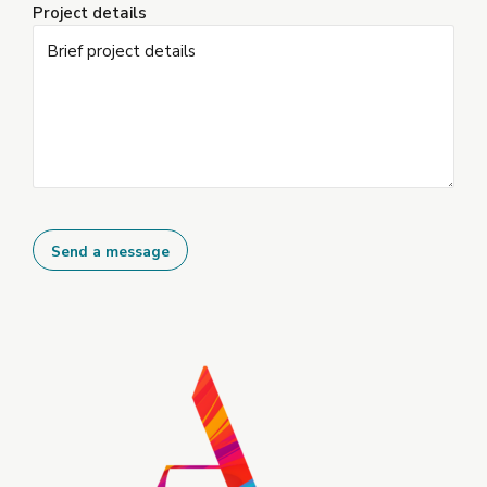
Project details