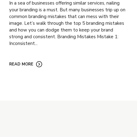
In a sea of businesses offering similar services, nailing
your branding is a must. But many businesses trip up on
common branding mistakes that can mess with their
image. Let’s walk through the top 5 branding mistakes
and how you can dodge them to keep your brand
strong and consistent. Branding Mistakes Mistake 1:
Inconsistent...
READ MORE