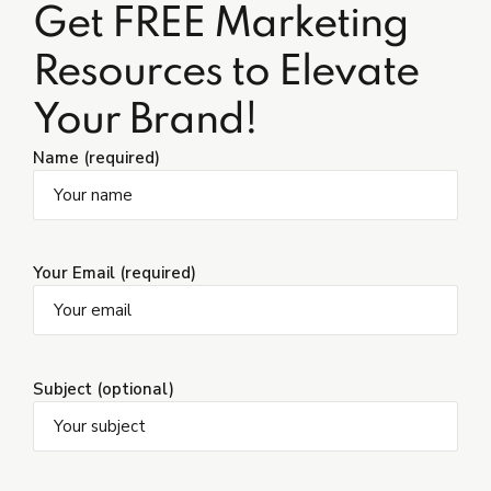
Get FREE Marketing
Resources to Elevate
Your Brand!
Name (required)
Your Email (required)
Subject (optional)