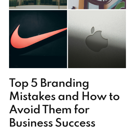
Top 5 Branding
Mistakes and How to
Avoid Them for
Business Success