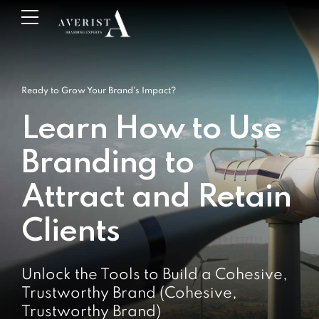
Ready to Grow Your Brand's Impact?
Learn How to Use
Branding to
Attract and Retain
Clients
Unlock the Tools to Build a Cohesive,
Trustworthy Brand (Cohesive,
Trustworthy Brand)