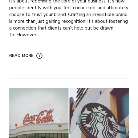
it’s about redefining the core of your business. It’s how
people identify with you, feel connected, and ultimately
choose to trust your brand. Crafting an irresistible brand
is more than just gaining recognition; it’s about fostering
a connection that clients can’t help but be drawn
to. However,...
READ MORE