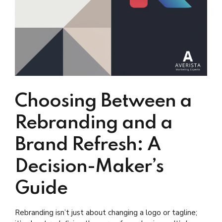
Choosing Between a
Rebranding and a
Brand Refresh: A
Decision-Maker’s
Guide
Rebranding isn’t just about changing a logo or tagline;