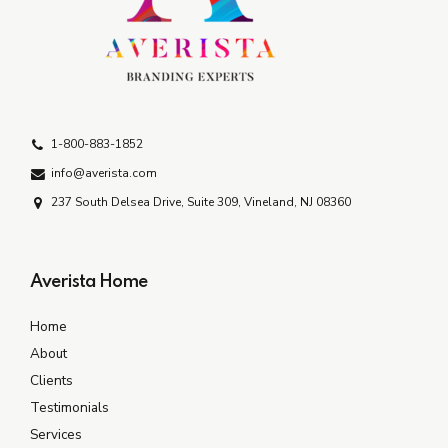
1-800-883-1852
info@averista.com
237 South Delsea Drive, Suite 309, Vineland, NJ 08360
Averista Home
Home
About
Clients
Testimonials
Services