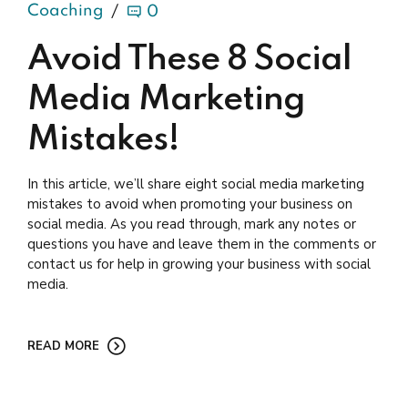
Coaching
0
Avoid These 8 Social
Media Marketing
Mistakes!
In this article, we’ll share eight social media marketing
mistakes to avoid when promoting your business on
social media. As you read through, mark any notes or
questions you have and leave them in the comments or
contact us for help in growing your business with social
media.
READ MORE