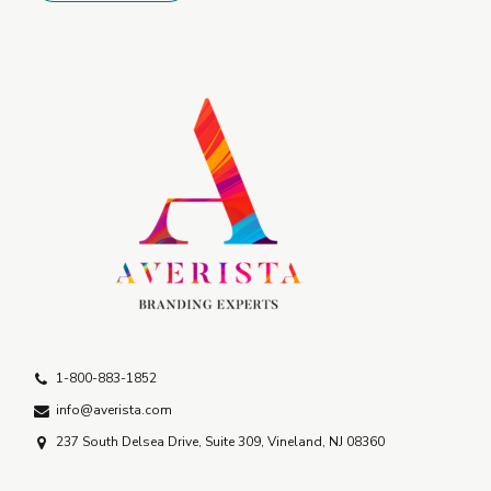
1-800-883-1852
info@averista.com
237 South Delsea Drive, Suite 309, Vineland, NJ 08360