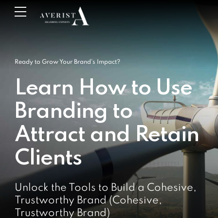
Ready to Grow Your Brand's Impact?
Learn How to Use
Branding to
Attract and Retain
Clients
Unlock the Tools to Build a Cohesive,
Trustworthy Brand (Cohesive,
Trustworthy Brand)