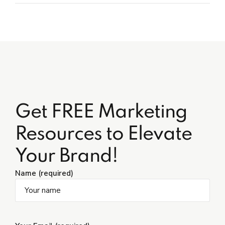
Get FREE Marketing
Resources to Elevate
Your Brand!
Name (required)