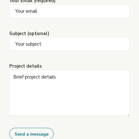
Your Email (required)
Subject (optional)
Project details