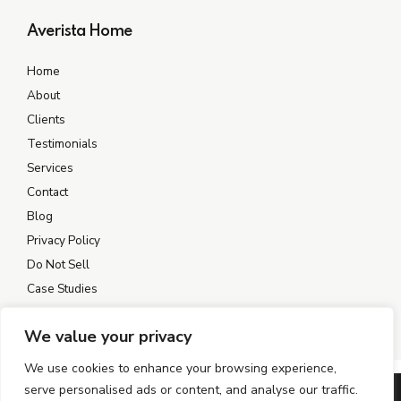
Averista Home
Home
About
Clients
Testimonials
Services
Contact
Blog
Privacy Policy
Do Not Sell
Case Studies
We value your privacy
We use cookies to enhance your browsing experience,
serve personalised ads or content, and analyse our traffic.
©2004–2026 AVERISTA. All rights reserved.