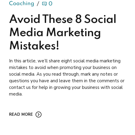
Coaching
0
Avoid These 8 Social
Media Marketing
Mistakes!
In this article, we’ll share eight social media marketing
mistakes to avoid when promoting your business on
social media. As you read through, mark any notes or
questions you have and leave them in the comments or
contact us for help in growing your business with social
media.
READ MORE