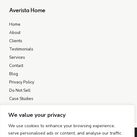
Averista Home
Home
About
Clients
Testimonials
Services
Contact
Blog
Privacy Policy
Do Not Sell
Case Studies
We value your privacy
We use cookies to enhance your browsing experience,
serve personalised ads or content, and analyse our traffic.
©2004–2026 AVERISTA. All rights reserved.