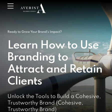
Ready to Grow Your Brand's Impact?
Learn How to Use
Branding to
Attract and Retain
Clients
Unlock the Tools to Build a Cohesive,
Trustworthy Brand (Cohesive,
Trustworthy Brand)