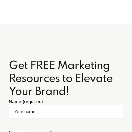
Get FREE Marketing
Resources to Elevate
Your Brand!
Name (required)