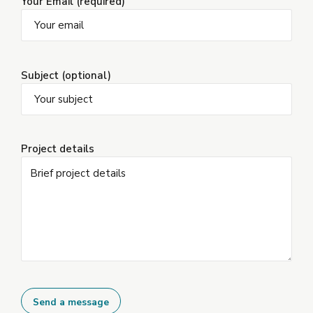
Your Email (required)
Subject (optional)
Project details