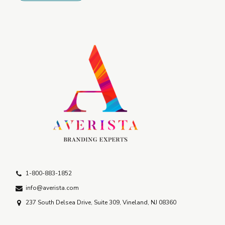
1-800-883-1852
info@averista.com
237 South Delsea Drive, Suite 309, Vineland, NJ 08360