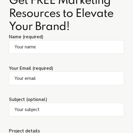
Get FREE Marketing
Resources to Elevate
Your Brand!
Name (required)
Your Email (required)
Subject (optional)
Project details