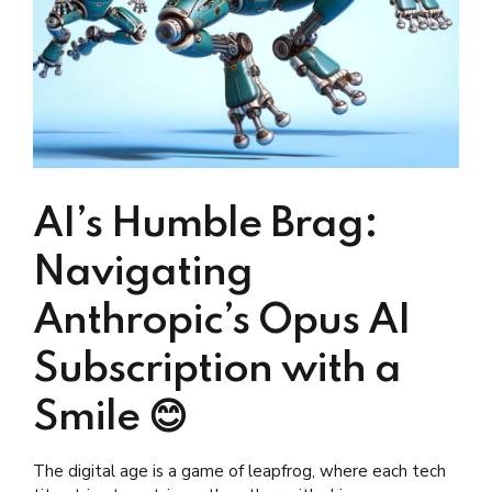
AI’s Humble Brag:
Navigating
Anthropic’s Opus AI
Subscription with a
Smile 😊
The digital age is a game of leapfrog, where each tech