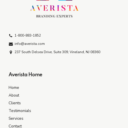
1-800-883-1852
info@averista.com
237 South Delsea Drive, Suite 309, Vineland, NJ 08360
Averista Home
Home
About
Clients
Testimonials
Services
Contact