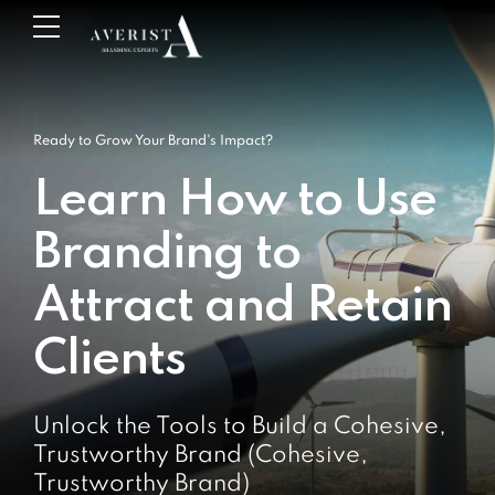
Ready to Grow Your Brand's Impact?
Learn How to Use
Branding to
Attract and Retain
Clients
Unlock the Tools to Build a Cohesive,
Trustworthy Brand (Cohesive,
Trustworthy Brand)