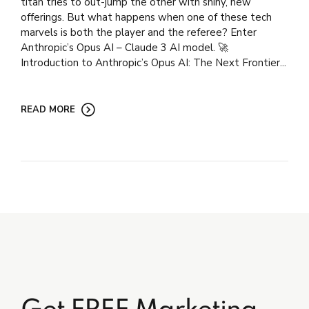
titan tries to out-jump the other with shiny, new
offerings. But what happens when one of these tech
marvels is both the player and the referee? Enter
Anthropic’s Opus AI – Claude 3 AI model. 🚀
Introduction to Anthropic’s Opus AI: The Next Frontier...
READ MORE